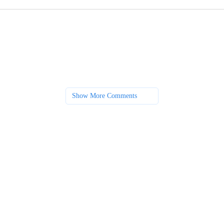
Show More Comments