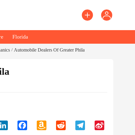
re
Florida
anics
Automobile Dealers Of Greater Phila
/
ila
LinkedIn
Facebook
Amazon
Reddit
Telegram
Sina
Wish
Weibo
List