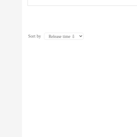
Sort by