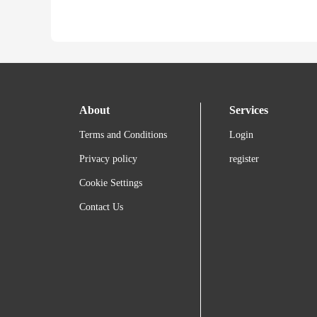
About
Services
Terms and Conditions
Login
Privacy policy
register
Cookie Settings
Contact Us