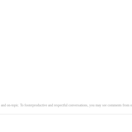
and on-topic. To fosterproductive and respectful conversations, you may see comments fro