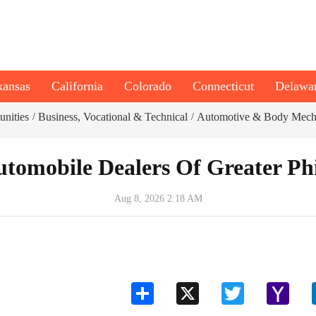
kansas
California
Colorado
Connecticut
Delawa
unities
Business, Vocational & Technical
Automotive & Body Mech
/
/
tomobile Dealers Of Greater Ph
Aug 8, 2026 2:18 AM
Share
X
Twitter
Yahoo
Mail