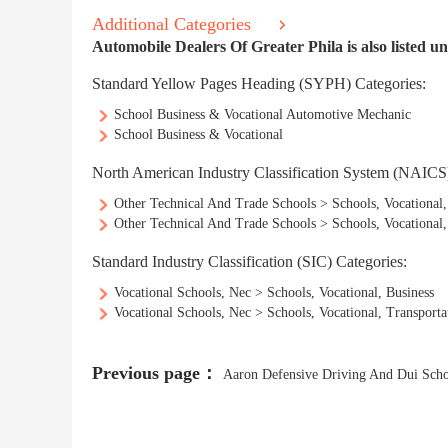
Additional Categories
Automobile Dealers Of Greater Phila is also listed un
Standard Yellow Pages Heading (SYPH) Categories:
School Business & Vocational Automotive Mechanic
School Business & Vocational
North American Industry Classification System (NAICS)
Other Technical And Trade Schools > Schools, Vocational,
Other Technical And Trade Schools > Schools, Vocational
Standard Industry Classification (SIC) Categories:
Vocational Schools, Nec > Schools, Vocational, Business
Vocational Schools, Nec > Schools, Vocational, Transpor
Previous page：
Aaron Defensive Driving And Dui Sch