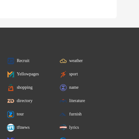
Recruit
weather
Yellowpages
sport
shopping
name
directory
literature
tour
furnish
tftnews
lyrics