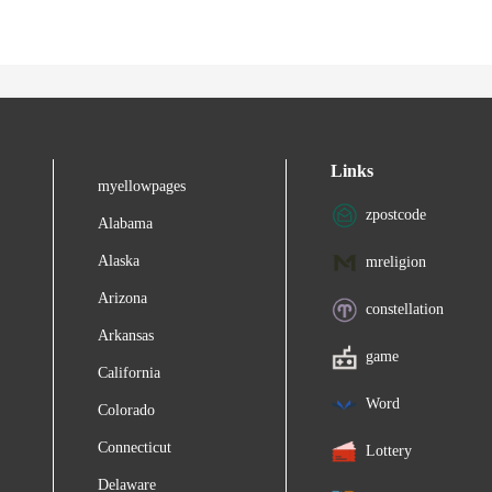
Links
myellowpages
zpostcode
Alabama
Alaska
mreligion
Arizona
constellation
Arkansas
game
California
Word
Colorado
Connecticut
Lottery
Delaware