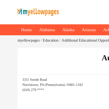
Home
Alabama
Alaska
Arizona
Ar
myellowpages
Education
Additional Educational Opport
/
/
Au
3311 Swede Road
Norristown, PA (Pennsylvania) 19401-1343
(610) 279-****