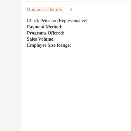
Business Details
Chuck Peterson (Representative)
Payment Method:
Programs Offered:
Sales Volume:
Employee Size Range: