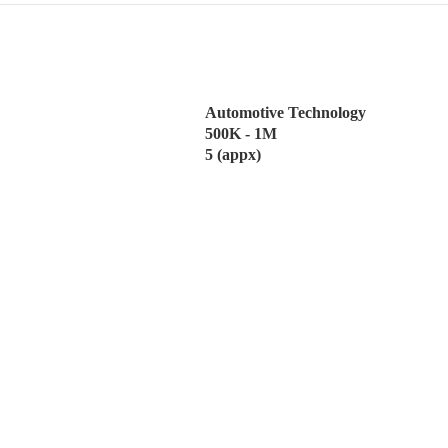
Automotive Technology
500K - 1M
5 (appx)