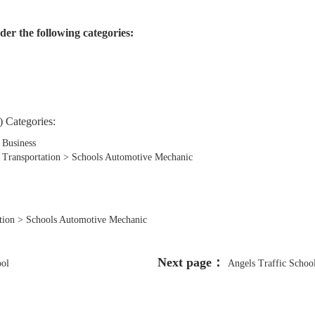
der the following categories:
 Categories:
 Business
, Transportation > Schools Automotive Mechanic
tation > Schools Automotive Mechanic
Next page：
ool
Angels Traffic Schoo