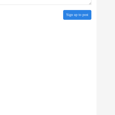
Sign up to post