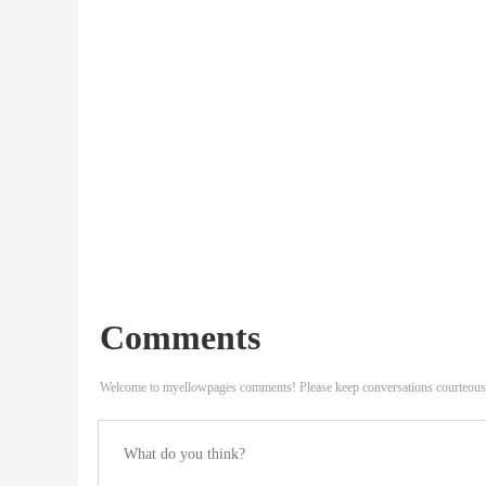
Comments
Welcome to myellowpages comments! Please keep conversations courteous 