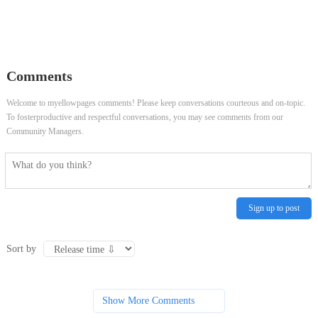
Comments
Welcome to myellowpages comments! Please keep conversations courteous and on-topic.
To fosterproductive and respectful conversations, you may see comments from our
Community Managers.
Sign up to post
Sort by
Show More Comments