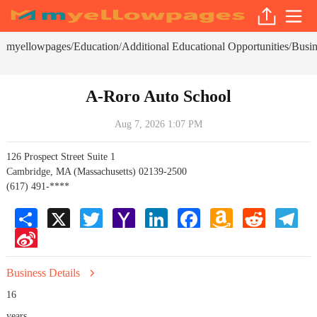
myellowpages
Education
Additional Educational Opportunities
Busin
/
/
/
A-Roro Auto School
Aug 7, 2026 1:07 PM
126 Prospect Street Suite 1
Cambridge, MA (Massachusetts) 02139-2500
(617) 491-****
Share
X
Twitter
Yahoo
LinkedIn
Facebook
Amazon
Reddit
Tele
Mail
Wish
Sina
List
Weibo
Business Details
16
years