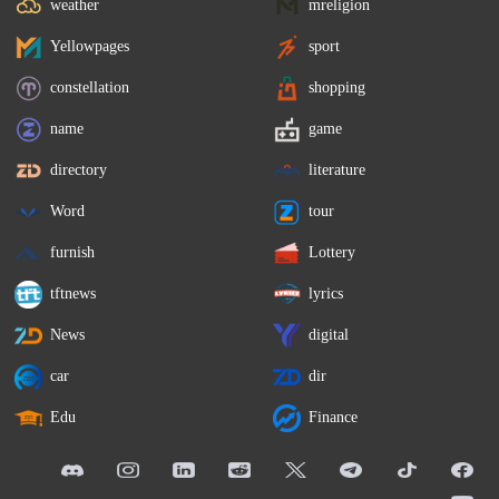
weather
mreligion
Yellowpages
sport
constellation
shopping
name
game
directory
literature
Word
tour
furnish
Lottery
tftnews
lyrics
News
digital
car
dir
Edu
Finance