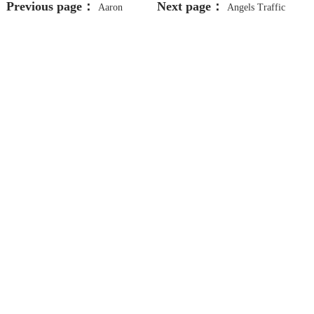
Previous page：
Next page：
Aaron
Angels Traffic
Defensive Driving And Dui School
School