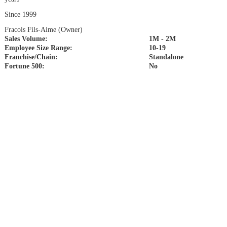
Since 1999
Fracois Fils-Aime (Owner)
Sales Volume:
1M - 2M
Employee Size Range:
10-19
Franchise/Chain:
Standalone
Fortune 500:
No