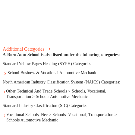
Additional Categories
A-Roro Auto School is also listed under the following categories:
Standard Yellow Pages Heading (SYPH) Categories:
School Business & Vocational Automotive Mechanic
North American Industry Classification System (NAICS) Categories:
Other Technical And Trade Schools > Schools, Vocational,
Transportation > Schools Automotive Mechanic
Standard Industry Classification (SIC) Categories:
Vocational Schools, Nec > Schools, Vocational, Transportation >
Schools Automotive Mechanic