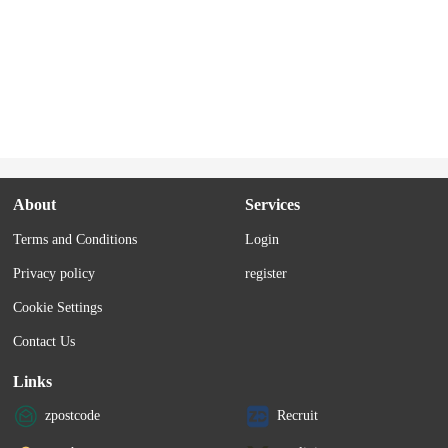
About
Services
Terms and Conditions
Login
Privacy policy
register
Cookie Settings
Contact Us
Links
zpostcode
Recruit